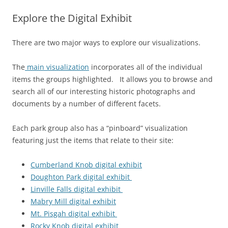
Explore the Digital Exhibit
There are two major ways to explore our visualizations.
The
main visualization
incorporates all of the individual
items the groups highlighted. It allows you to browse and
search all of our interesting historic photographs and
documents by a number of different facets.
Each park group also has a “pinboard” visualization
featuring just the items that relate to their site:
Cumberland Knob digital exhibit
Doughton Park digital exhibit
Linville Falls digital exhibit
Mabry Mill digital exhibit
Mt. Pisgah digital exhibit
Rocky Knob digital exhibit