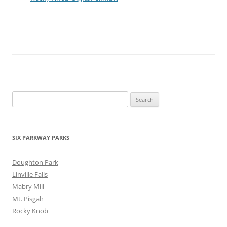
Search
for:
SIX PARKWAY PARKS
Doughton Park
Linville Falls
Mabry Mill
Mt. Pisgah
Rocky Knob