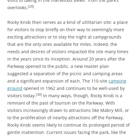
visits to taking in the marvelous views” from the park’s
[29]
overlooks.
Rocky Knob then serves as a kind of utilitarian site: a place
for visitors to stop briefly on their way to seemingly more
exciting attractions or to stay the night at campgrounds
that are the only ones available for miles. Indeed, the
needs and desires of visitors impacted the site many times
in the years since its inception. Around 20 years after the
Parkway opened to the public, a new master plan
suggested a separation of the picnic and camping areas
and a significant expansion of each. The 110-site
camping
ground
opened in 1962 and continues to be well-used by
[30]
visitors today.
In many ways, though, Rocky Knob is a
remnant of the past of tourism on the Parkway. With
visitors increasingly drawn to attractions like Mabry Mill, or
to the proliferation of nearby attractions off the Parkway,
Rocky Knob seems likely to continue its prolonged period of
gentle inattention. Current issues facing the park, like the