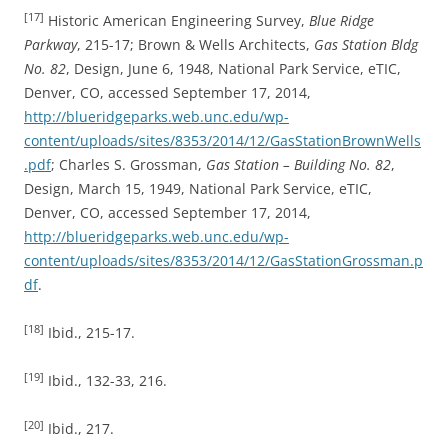
[17]
Historic American Engineering Survey,
Blue Ridge
Parkway
, 215-17; Brown & Wells Architects,
Gas Station Bldg
No. 82
, Design, June 6, 1948, National Park Service, eTIC,
Denver, CO, accessed September 17, 2014,
http://blueridgeparks.web.unc.edu/wp-
content/uploads/sites/8353/2014/12/GasStationBrownWells
.pdf
; Charles S. Grossman,
Gas Station – Building No. 82
,
Design, March 15, 1949, National Park Service, eTIC,
Denver, CO, accessed September 17, 2014,
http://blueridgeparks.web.unc.edu/wp-
content/uploads/sites/8353/2014/12/GasStationGrossman.p
df
.
[18]
Ibid., 215-17.
[19]
Ibid., 132-33, 216.
[20]
Ibid., 217.