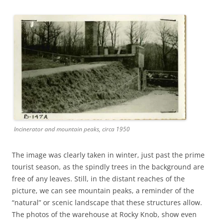
Incinerator and mountain peaks, circa 1950
The image was clearly taken in winter, just past the prime
tourist season, as the spindly trees in the background are
free of any leaves. Still, in the distant reaches of the
picture, we can see mountain peaks, a reminder of the
“natural” or scenic landscape that these structures allow.
The photos of the warehouse at Rocky Knob, show even