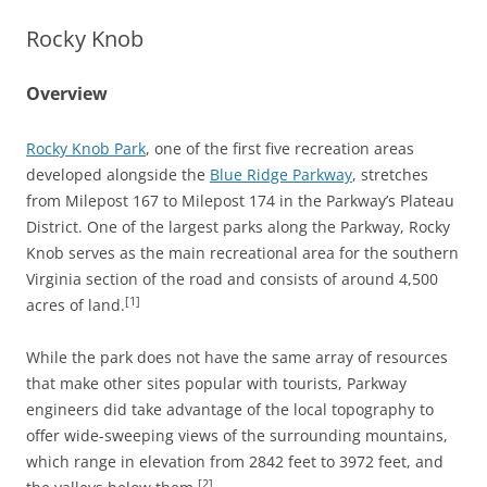
Rocky Knob
Overview
Rocky Knob Park
, one of the first five recreation areas
developed alongside the
Blue Ridge Parkway
, stretches
from Milepost 167 to Milepost 174 in the Parkway’s Plateau
District. One of the largest parks along the Parkway, Rocky
Knob serves as the main recreational area for the southern
Virginia section of the road and consists of around 4,500
[1]
acres of land.
While the park does not have the same array of resources
that make other sites popular with tourists, Parkway
engineers did take advantage of the local topography to
offer wide-sweeping views of the surrounding mountains,
which range in elevation from 2842 feet to 3972 feet, and
[2]