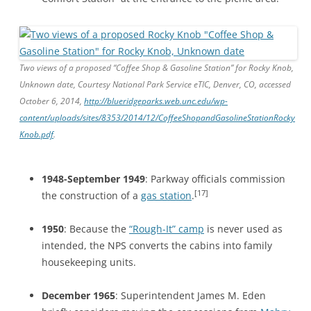
Two views of a proposed “Coffee Shop & Gasoline Station” for Rocky Knob,
Unknown date, Courtesy National Park Service eTIC, Denver, CO, accessed
October 6, 2014,
http://blueridgeparks.web.unc.edu/wp-
content/uploads/sites/8353/2014/12/CoffeeShopandGasolineStationRocky
Knob.pdf
.
1948-September 1949
: Parkway officials commission
[17]
the construction of a
gas station
.
1950
: Because the
“Rough-It” camp
is never used as
intended, the NPS converts the cabins into family
housekeeping units.
December 1965
: Superintendent James M. Eden