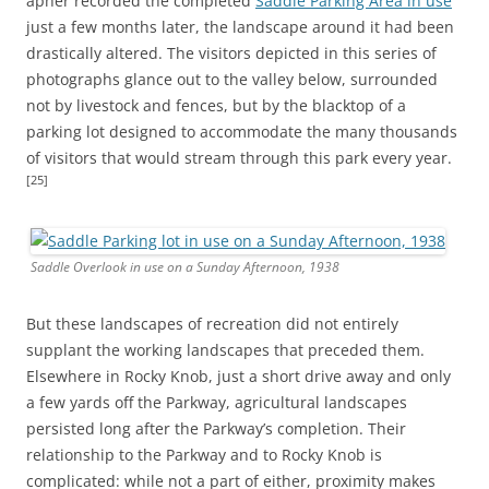
apher recorded the completed
Saddle Parking Area in use
just a few months later, the landscape around it had been
drastically altered. The visitors depicted in this series of
photographs glance out to the valley below, surrounded
not by livestock and fences, but by the blacktop of a
parking lot designed to accommodate the many thousands
of visitors that would stream through this park every year.
[25]
Saddle Overlook in use on a Sunday Afternoon, 1938
But these landscapes of recreation did not entirely
supplant the working landscapes that preceded them.
Elsewhere in Rocky Knob, just a short drive away and only
a few yards off the Parkway, agricultural landscapes
persisted long after the Parkway’s completion. Their
relationship to the Parkway and to Rocky Knob is
complicated: while not a part of either, proximity makes