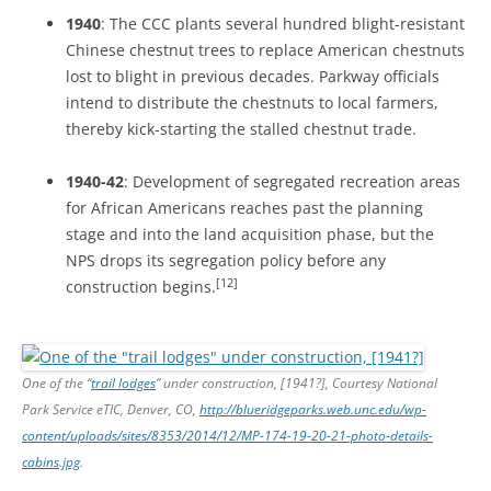
1940
: The CCC plants several hundred blight-resistant
Chinese chestnut trees to replace American chestnuts
lost to blight in previous decades. Parkway officials
intend to distribute the chestnuts to local farmers,
thereby kick-starting the stalled chestnut trade.
1940-42
: Development of segregated recreation areas
for African Americans reaches past the planning
stage and into the land acquisition phase, but the
NPS drops its segregation policy before any
[12]
construction begins.
One of the “
trail lodges
” under construction, [1941?], Courtesy National
Park Service eTIC, Denver, CO,
http://blueridgeparks.web.unc.edu/wp-
content/uploads/sites/8353/2014/12/MP-174-19-20-21-photo-details-
cabins.jpg
.