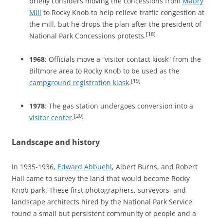
briefly considers moving the concessions from
Mabry
Mill
to Rocky Knob to help relieve traffic congestion at
the mill, but he drops the plan after the president of
[18]
National Park Concessions protests.
1968
: Officials move a “visitor contact kiosk” from the
Biltmore area to Rocky Knob to be used as the
[19]
campground registration kiosk
.
1978
: The gas station undergoes conversion into a
[20]
visitor center
.
Landscape and history
In 1935-1936,
Edward Abbuehl
, Albert Burns, and Robert
Hall came to survey the land that would become Rocky
Knob park. These first photographers, surveyors, and
landscape architects hired by the National Park Service
found a small but persistent community of people and a