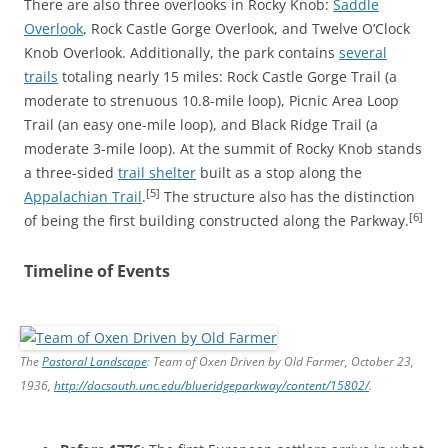
There are also three overlooks in Rocky Knob:
Saddle
Overlook
, Rock Castle Gorge Overlook, and Twelve O’Clock
Knob Overlook. Additionally, the park contains
several
trails
totaling nearly 15 miles: Rock Castle Gorge Trail (a
moderate to strenuous 10.8-mile loop), Picnic Area Loop
Trail (an easy one-mile loop), and Black Ridge Trail (a
moderate 3-mile loop). At the summit of Rocky Knob stands
a three-sided
trail shelter
built as a stop along the
[5]
Appalachian Trail
.
The structure also has the distinction
[6]
of being the first building constructed along the Parkway.
Timeline of Events
The
Pastoral Landscape
: Team of Oxen Driven by Old Farmer, October 23,
1936,
http://docsouth.unc.edu/blueridgeparkway/content/15802/
.