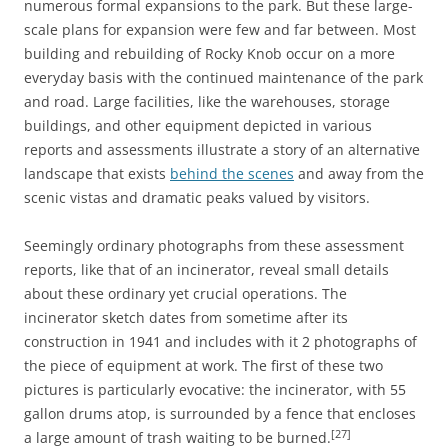
numerous formal expansions to the park. But these large-
scale plans for expansion were few and far between. Most
building and rebuilding of Rocky Knob occur on a more
everyday basis with the continued maintenance of the park
and road. Large facilities, like the warehouses, storage
buildings, and other equipment depicted in various
reports and assessments illustrate a story of an alternative
landscape that exists
behind the scenes
and away from the
scenic vistas and dramatic peaks valued by visitors.
Seemingly ordinary photographs from these assessment
reports, like that of an incinerator, reveal small details
about these ordinary yet crucial operations. The
incinerator sketch dates from sometime after its
construction in 1941 and includes with it 2 photographs of
the piece of equipment at work. The first of these two
pictures is particularly evocative: the incinerator, with 55
gallon drums atop, is surrounded by a fence that encloses
[27]
a large amount of trash waiting to be burned.