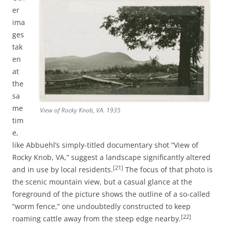
er
ima
ges
tak
en
at
the
sa
me
View of Rocky Knob, VA. 1935
tim
e,
like Abbuehl’s simply-titled documentary shot “View of
Rocky Knob, VA,” suggest a landscape significantly altered
[21]
and in use by local residents.
The focus of that photo is
the scenic mountain view, but a casual glance at the
foreground of the picture shows the outline of a so-called
“worm fence,” one undoubtedly constructed to keep
[22]
roaming cattle away from the steep edge nearby.