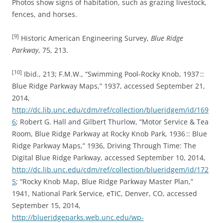
Photos show signs of habitation, such as grazing livestock,
fences, and horses.
[9]
Historic American Engineering Survey,
Blue Ridge
Parkway
, 75, 213.
[10]
Ibid., 213; F.M.W., “Swimming Pool-Rocky Knob, 1937 ::
Blue Ridge Parkway Maps,” 1937, accessed September 21,
2014,
http://dc.lib.unc.edu/cdm/ref/collection/blueridgem/id/169
6
; Robert G. Hall and Gilbert Thurlow, “Motor Service & Tea
Room, Blue Ridge Parkway at Rocky Knob Park, 1936 :: Blue
Ridge Parkway Maps,” 1936, Driving Through Time: The
Digital Blue Ridge Parkway, accessed September 10, 2014,
http://dc.lib.unc.edu/cdm/ref/collection/blueridgem/id/172
5
; “Rocky Knob Map, Blue Ridge Parkway Master Plan,”
1941, National Park Service, eTIC, Denver, CO, accessed
September 15, 2014,
http://blueridgeparks.web.unc.edu/wp-