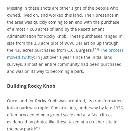
Missing in these shots are other signs of the people who
owned, lived on, and worked this land. Their presence in
the area was quickly coming to an end with the purchase
of almost 4,000 acres of land by the Resettlement
Administration for Rocky Knob. These purchases ranged in
size from the 3.3 acre plot of W.W. DeHart on up through
[23]
the 436 acres purchased from C.C. Burgess.
The process
moved swiftly
: In just over a year since the initial land
surveys, almost an entire community had been purchased
and was on its way to becoming a park.
Building Rocky Knob
Once land for Rocky Knob was acquired, its transformation
into a park was rapid. Construction, underway by late 1936,
often proceeded on a grand scale and at a fast clip as
evidenced by photos like these taken at a crusher site in
[24]
the new park.