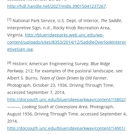
http://hdl.handle.net/2027/mdp.39015041237267
.
[7]
National Park Service, U.S. Dept. of Interior,
The Saddle
,
Interpretive Sign, n.d., Rocky Knob Recreation Area,
Virginia,
http://blueridgeparks.web.unc.edu/wp-
content/uploads/sites/8353/2014/12/SaddleOverlookInterpr
etiveSign.jpg
.
[8]
Historic American Engineering Survey,
Blue Ridge
Parkway
, 212; for examples of the pastoral landscape, see
Albert S. Burns,
Team of Oxen Driven by Old Farmer
,
Photograph, October 23, 1936, Driving Through Time,
accessed September 7, 2014,
http://docsouth.unc.edu/blueridgeparkway/content/15802/
;
———,
Looking South at Concessions Area
, Photograph,
August 1936, Driving Through Time, accessed September 4,
2014,
http://docsouth.unc.edu/blueridgeparkway/content/14901/
.