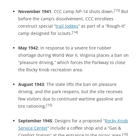
[13]
November 1941
: CCC camp NP-14 shuts down.
But
before the camp’s dissolvement, CCC enrollees
construct special “
trail lodges
” as part of a “Rough-It”
[14]
camp designed for scouts.
May 1942
: In response to a severe tire rubber
shortage during World War II, Virginia places a ban on
“pleasure driving,” which forces the Parkway to close
the Rocky Knob recreation area.
August 1943
: The state lifts the ban on pleasure
driving, and the park reopens, but the site receives
few visitors due to continued wartime gasoline and
[15]
tire rationing.
September 1945
: Designs for a proposed “
Rocky Knob
Service Center
” include a coffee shop and a “Gas &
[16]
Comfort Station” at the entrance to the picnic area.