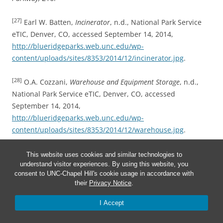
[27]
Earl W. Batten,
Incinerator
, n.d., National Park Service
eTIC, Denver, CO, accessed September 14, 2014,
http://blueridgeparks.web.unc.edu/wp-
content/uploads/sites/8353/2014/12/incinerator.jpg
.
[28]
O.A. Cozzani,
Warehouse and Equipment Storage
, n.d.,
National Park Service eTIC, Denver, CO, accessed
September 14, 2014,
http://blueridgeparks.web.unc.edu/wp-
content/uploads/sites/8353/2014/12/warehouse.jpg
.
[29]
Historic American Engineering Survey,
Blue Ridge
This website uses cookies and similar technologies to
understand visitor experiences. By using this website, you
Parkway,
217.
consent to UNC-Chapel Hill's cookie usage in accordance with
their
Privacy Notice
.
[30]
Ibid., 215-17.
I Accept