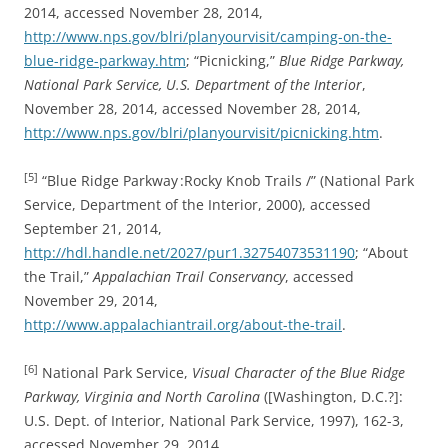
2014, accessed November 28, 2014,
http://www.nps.gov/blri/planyourvisit/camping-on-the-
blue-ridge-parkway.htm
; “Picnicking,”
Blue Ridge Parkway,
National Park Service, U.S. Department of the Interior
,
November 28, 2014, accessed November 28, 2014,
http://www.nps.gov/blri/planyourvisit/picnicking.htm
.
[5]
“Blue Ridge Parkway :Rocky Knob Trails /” (National Park
Service, Department of the Interior, 2000), accessed
September 21, 2014,
http://hdl.handle.net/2027/pur1.32754073531190
; “About
the Trail,”
Appalachian Trail Conservancy
, accessed
November 29, 2014,
http://www.appalachiantrail.org/about-the-trail
.
[6]
National Park Service,
Visual Character of the Blue Ridge
Parkway, Virginia and North Carolina
([Washington, D.C.?]:
U.S. Dept. of Interior, National Park Service, 1997), 162-3,
accessed November 29, 2014,