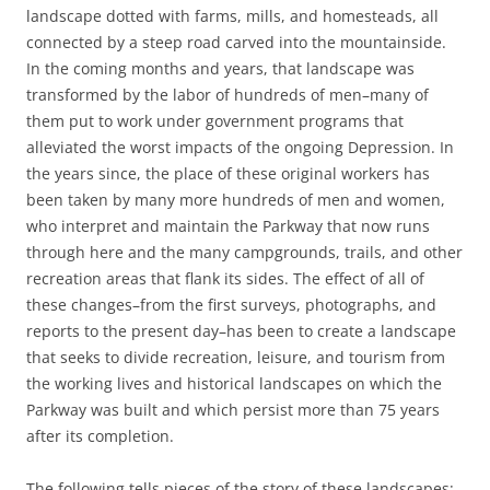
landscape dotted with farms, mills, and homesteads, all
connected by a steep road carved into the mountainside.
In the coming months and years, that landscape was
transformed by the labor of hundreds of men–many of
them put to work under government programs that
alleviated the worst impacts of the ongoing Depression. In
the years since, the place of these original workers has
been taken by many more hundreds of men and women,
who interpret and maintain the Parkway that now runs
through here and the many campgrounds, trails, and other
recreation areas that flank its sides. The effect of all of
these changes–from the first surveys, photographs, and
reports to the present day–has been to create a landscape
that seeks to divide recreation, leisure, and tourism from
the working lives and historical landscapes on which the
Parkway was built and which persist more than 75 years
after its completion.
The following tells pieces of the story of these landscapes: