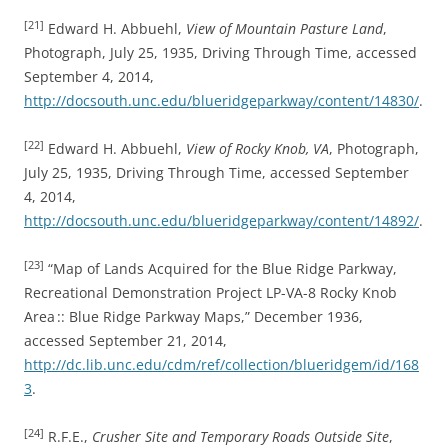
[21]
Edward H. Abbuehl,
View of Mountain Pasture Land
,
Photograph, July 25, 1935, Driving Through Time, accessed
September 4, 2014,
http://docsouth.unc.edu/blueridgeparkway/content/14830/
.
[22]
Edward H. Abbuehl,
View of Rocky Knob, VA
, Photograph,
July 25, 1935, Driving Through Time, accessed September
4, 2014,
http://docsouth.unc.edu/blueridgeparkway/content/14892/
.
[23]
“Map of Lands Acquired for the Blue Ridge Parkway,
Recreational Demonstration Project LP-VA-8 Rocky Knob
Area :: Blue Ridge Parkway Maps,” December 1936,
accessed September 21, 2014,
http://dc.lib.unc.edu/cdm/ref/collection/blueridgem/id/168
3
.
[24]
R.F.E.,
Crusher Site and Temporary Roads Outside Site
,