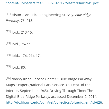
content/uploads/sites/8353/2014/12/MasterPlan1941.pdf
.
[11]
Historic American Engineering Survey,
Blue Ridge
Parkway
, 76, 213.
[12]
Ibid., 213-15.
[13]
Ibid., 75-77.
[14]
Ibid., 174, 214-17.
[15]
Ibid., 80.
[16]
“Rocky Knob Service Center :: Blue Ridge Parkway
Maps,” Paper (National Park Service, US Dept. of the
Interior, September 1945), Driving Through Time: The
Digital Blue Ridge Parkway, accessed December 2, 2014,
http://dc.lib.unc.edu/cdm/ref/collection/blueridgem/id/626
.