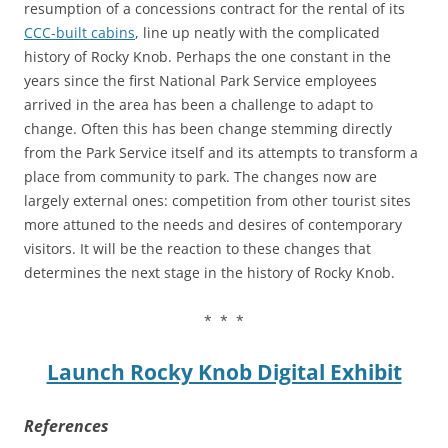
resumption of a concessions contract for the rental of its
CCC-built cabins
, line up neatly with the complicated
history of Rocky Knob. Perhaps the one constant in the
years since the first National Park Service employees
arrived in the area has been a challenge to adapt to
change. Often this has been change stemming directly
from the Park Service itself and its attempts to transform a
place from community to park. The changes now are
largely external ones: competition from other tourist sites
more attuned to the needs and desires of contemporary
visitors. It will be the reaction to these changes that
determines the next stage in the history of Rocky Knob.
* * *
Launch Rocky Knob Digital Exhibit
References