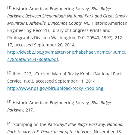
[1]
Historic American Engineering Survey,
Blue Ridge
Parkway, Between Shenandoah National Park and Great Smoky
Mountains, Asheville, Buncombe County, NC
, Historic American
Engineering Record (Library of Congress Prints and
Photographs Division Washington, D.C. 20540, 1997), 212-
17, accessed September 26, 2014,
http://lcweb2.loc.gov/master/pnp/habshaer/nc/nc0400/nc0
478/data/nc0478data.pdf
.
[2]
Ibid., 212; “Current Map of Rocky Knob” (National Park
Service, n.d.), accessed September 11, 2014,
http://www.nps.gov/blri/upload/rocky-knob.png
.
[3]
Historic American Engineering Survey,
Blue Ridge
Parkway
, 217.
[4]
“Camping on the Parkway,”
Blue Ridge Parkway, National
Park Service, U.S. Department of the Interior
, November 18,