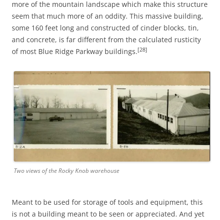
more of the mountain landscape which make this structure
seem that much more of an oddity. This massive building,
some 160 feet long and constructed of cinder blocks, tin,
and concrete, is far different from the calculated rusticity
[28]
of most Blue Ridge Parkway buildings.
Two views of the Rocky Knob warehouse
Meant to be used for storage of tools and equipment, this
is not a building meant to be seen or appreciated. And yet