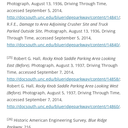
Photograph, August 13, 1936, Driving Through Time,
accessed September 5, 2014,
http://docsouth.unc.edu/blueridgeparkway/content/14841/
;
R.F.E.,
Damage to Area Adjoining Crusher Site and Truck
Parked Outside Site
, Photograph, August 13, 1936, Driving
Through Time, accessed September 5, 2014,
http://docsouth.unc.edu/blueridgeparkway/content/14840/
.
[25]
Robert G. Hall,
Rocky Knob Saddle Parking Area Looking
East (Before)
, Photograph, August 3, 1937, Driving Through
Time, accessed September 7, 2014,
http://docsouth.unc.edu/blueridgeparkway/content/14858/
;
Robert G. Hall,
Rocky Knob Saddle Parking Area Looking West
(Before),
Photograph, August 5, 1937, Driving Through Time,
accessed September 7, 2014,
http://docsouth.unc.edu/blueridgeparkway/content/14860/
.
[26]
Historic American Engineering Survey,
Blue Ridge
Parkway,
216.