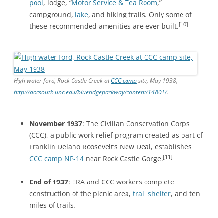
pool
, lodge, “
Motor Service & Tea Room
,”
campground,
lake
, and hiking trails. Only some of
[10]
these recommended amenities are ever built.
High water ford, Rock Castle Creek at
CCC camp
site, May 1938,
http://docsouth.unc.edu/blueridgeparkway/content/14801/
.
November 1937
: The Civilian Conservation Corps
(CCC), a public work relief program created as part of
Franklin Delano Roosevelt’s New Deal, establishes
[11]
CCC camp NP-14
near Rock Castle Gorge.
End of 1937
: ERA and CCC workers complete
construction of the picnic area,
trail shelter
, and ten
miles of trails.