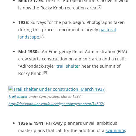
Before 1776
: The first European settlers arrive in what
[7]
is now the Rocky Knob recreation area.
1935
: Surveys for the park begin. Photographs taken
during this process document a largely
pastoral
[8]
landscape
.
Mid-1930s
: An Emergency Relief Administration (ERA)
crew starts construction on a picnic area and a rustic,
“Adirondack-style”
trail shelter
near the summit of
[9]
Rocky Knob.
Trail shelter
under construction, March 1937,
http://docsouth.unc.edu/blueridgeparkway/content/14802/
.
1936 & 1941
: Parkway planners unveil ambitious
master plans that call for the addition of a
swimming