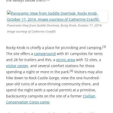
the valleys below them.
Panoramic View from Saddle Overlook, Rocky Knob, October 17, 2014.
Image courtesy of Catherine Cranfill.
[3]
Rocky Knob is chiefly a place for picnicking and camping.
The site offers a
campground
with 81 campsites for tents
and 28 for trailers and RVs, a
picnic area
with 72 sites, a
visitor center
, and several comfort stations for those
[4]
spending a night or more in the park.
Visitors may also
hike down to Rock Castle Gorge, view the one-hundred-
year-old ruins of a once-thriving community there, and
spend the night (with a special permit) at a primitive,
backcountry campsite on the site of a former
Civilian
Conservation Corps camp
.