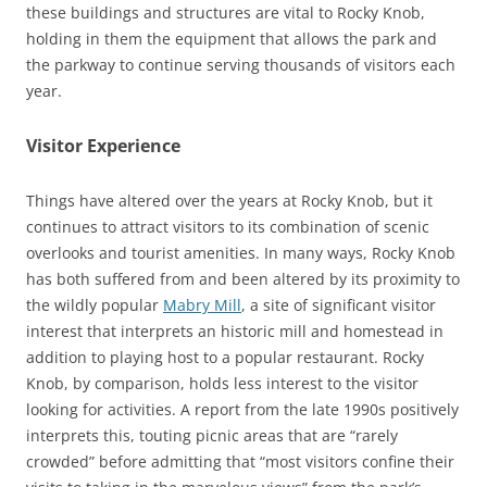
these buildings and structures are vital to Rocky Knob,
holding in them the equipment that allows the park and
the parkway to continue serving thousands of visitors each
year.
Visitor Experience
Things have altered over the years at Rocky Knob, but it
continues to attract visitors to its combination of scenic
overlooks and tourist amenities. In many ways, Rocky Knob
has both suffered from and been altered by its proximity to
the wildly popular
Mabry Mill
, a site of significant visitor
interest that interprets an historic mill and homestead in
addition to playing host to a popular restaurant. Rocky
Knob, by comparison, holds less interest to the visitor
looking for activities. A report from the late 1990s positively
interprets this, touting picnic areas that are “rarely
crowded” before admitting that “most visitors confine their