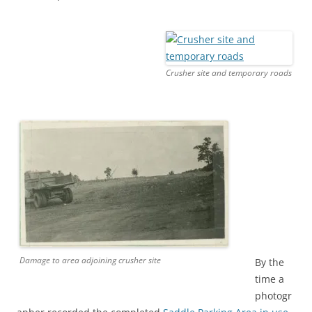
Crusher site and temporary roads
Damage to area adjoining crusher site
By the
time a
photogr