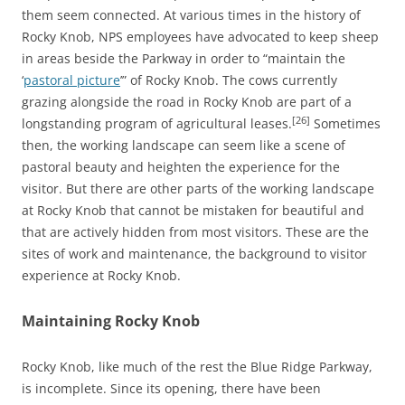
them seem connected. At various times in the history of
Rocky Knob, NPS employees have advocated to keep sheep
in areas beside the Parkway in order to “maintain the
‘
pastoral picture
’” of Rocky Knob. The cows currently
grazing alongside the road in Rocky Knob are part of a
[26]
longstanding program of agricultural leases.
Sometimes
then, the working landscape can seem like a scene of
pastoral beauty and heighten the experience for the
visitor. But there are other parts of the working landscape
at Rocky Knob that cannot be mistaken for beautiful and
that are actively hidden from most visitors. These are the
sites of work and maintenance, the background to visitor
experience at Rocky Knob.
Maintaining Rocky Knob
Rocky Knob, like much of the rest the Blue Ridge Parkway,
is incomplete. Since its opening, there have been