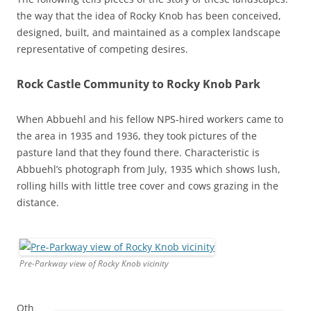
the way that the idea of Rocky Knob has been conceived,
designed, built, and maintained as a complex landscape
representative of competing desires.
Rock Castle Community to Rocky Knob Park
When Abbuehl and his fellow NPS-hired workers came to
the area in 1935 and 1936, they took pictures of the
pasture land that they found there. Characteristic is
Abbuehl’s photograph from July, 1935 which shows lush,
rolling hills with little tree cover and cows grazing in the
distance.
Pre-Parkway view of Rocky Knob vicinity
Oth