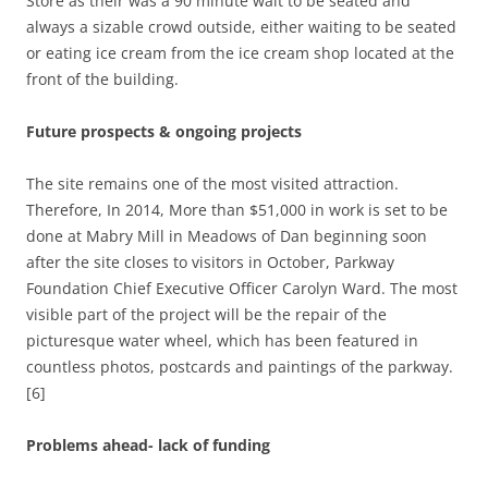
Store as their was a 90 minute wait to be seated and
always a sizable crowd outside, either waiting to be seated
or eating ice cream from the ice cream shop located at the
front of the building.
Future prospects & ongoing projects
The site remains one of the most visited attraction.
Therefore, In 2014, More than $51,000 in work is set to be
done at Mabry Mill in Meadows of Dan beginning soon
after the site closes to visitors in October, Parkway
Foundation Chief Executive Officer Carolyn Ward. The most
visible part of the project will be the repair of the
picturesque water wheel, which has been featured in
countless photos, postcards and paintings of the parkway.
[6]
Problems ahead- lack of funding