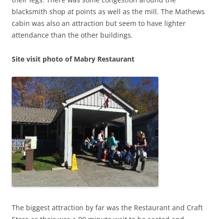
blacksmith shop at points as well as the mill. The Mathews
cabin was also an attraction but seem to have lighter
attendance than the other buildings.
Site visit photo of Mabry Restaurant
The biggest attraction by far was the Restaurant and Craft