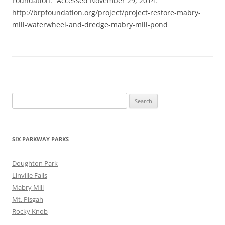
Foundation.” Accessed November 29, 2014.
http://brpfoundation.org/project/project-restore-mabry-
mill-waterwheel-and-dredge-mabry-mill-pond
Search
for:
SIX PARKWAY PARKS
Doughton Park
Linville Falls
Mabry Mill
Mt. Pisgah
Rocky Knob