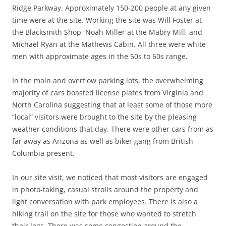
Ridge Parkway. Approximately 150-200 people at any given
time were at the site. Working the site was Will Foster at
the Blacksmith Shop, Noah Miller at the Mabry Mill, and
Michael Ryan at the Mathews Cabin. All three were white
men with approximate ages in the 50s to 60s range.
In the main and overflow parking lots, the overwhelming
majority of cars boasted license plates from Virginia and
North Carolina suggesting that at least some of those more
“local” visitors were brought to the site by the pleasing
weather conditions that day. There were other cars from as
far away as Arizona as well as biker gang from British
Columbia present.
In our site visit, we noticed that most visitors are engaged
in photo-taking, casual strolls around the property and
light conversation with park employees. There is also a
hiking trail on the site for those who wanted to stretch
their legs. There was some congestion around the