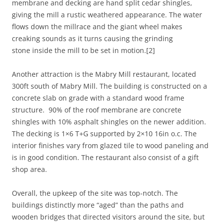
membrane and decking are hand split cedar shingles,
giving the mill a rustic weathered appearance. The water
flows down the millrace and the giant wheel makes
creaking sounds as it turns causing the grinding
stone inside the mill to be set in motion.[2]
Another attraction is the Mabry Mill restaurant, located
300ft south of Mabry Mill. The building is constructed on a
concrete slab on grade with a standard wood frame
structure. 90% of the roof membrane are concrete
shingles with 10% asphalt shingles on the newer addition.
The decking is 1×6 T+G supported by 2×10 16in o.c. The
interior finishes vary from glazed tile to wood paneling and
is in good condition. The restaurant also consist of a gift
shop area.
Overall, the upkeep of the site was top-notch. The
buildings distinctly more “aged” than the paths and
wooden bridges that directed visitors around the site, but