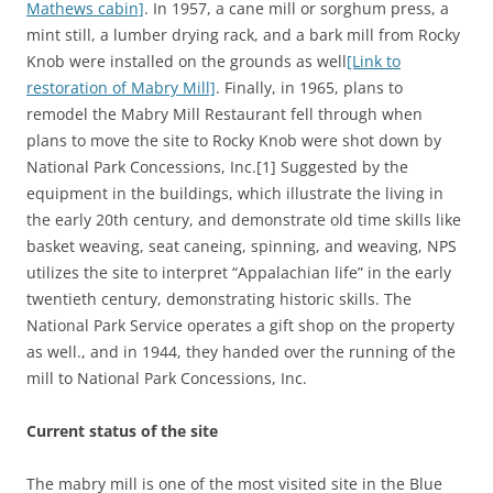
Mathews cabin]
. In 1957, a cane mill or sorghum press, a
mint still, a lumber drying rack, and a bark mill from Rocky
Knob were installed on the grounds as well
[Link to
restoration of Mabry Mill]
. Finally, in 1965, plans to
remodel the Mabry Mill Restaurant fell through when
plans to move the site to Rocky Knob were shot down by
National Park Concessions, Inc.[1] Suggested by the
equipment in the buildings, which illustrate the living in
the early 20th century, and demonstrate old time skills like
basket weaving, seat caneing, spinning, and weaving, NPS
utilizes the site to interpret “Appalachian life” in the early
twentieth century, demonstrating historic skills. The
National Park Service operates a gift shop on the property
as well., and in 1944, they handed over the running of the
mill to National Park Concessions, Inc.
Current status of the site
The mabry mill is one of the most visited site in the Blue