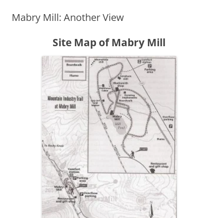
Mabry Mill: Another View
Site Map of Mabry Mill