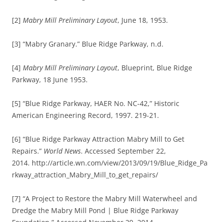
[2]
Mabry Mill Preliminary Layout
, June 18, 1953.
[3] “Mabry Granary.” Blue Ridge Parkway, n.d.
[4]
Mabry Mill Preliminary Layout
, Blueprint, Blue Ridge
Parkway, 18 June 1953.
[5] “Blue Ridge Parkway, HAER No. NC-42,” Historic
American Engineering Record, 1997. 219-21.
[6] “Blue Ridge Parkway Attraction Mabry Mill to Get
Repairs.”
World News
. Accessed September 22,
2014. http://article.wn.com/view/2013/09/19/Blue_Ridge_Pa
rkway_attraction_Mabry_Mill_to_get_repairs/
[7] “A Project to Restore the Mabry Mill Waterwheel and
Dredge the Mabry Mill Pond | Blue Ridge Parkway