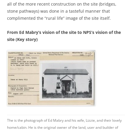
all of the more recent construction on the site (bridges,
stone pathways) was done in a tasteful manner that
complimented the “rural life” image of the site itself.
From Ed Mabry’s vision of the site to NPS’s vision of the
site (Key story)
The is the photograph of Ed Mabry and his wife, Lizzie, and their lovely
home/cabin. He is the original owner of the land, user and builder of