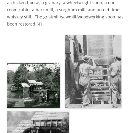
a chicken house, a granary, a wheelwright shop, a one
room cabin, a bark mill, a sorghum mill, and an old time
whiskey still. The gristmill/sawmill/woodworking shop has
been restored.[4]