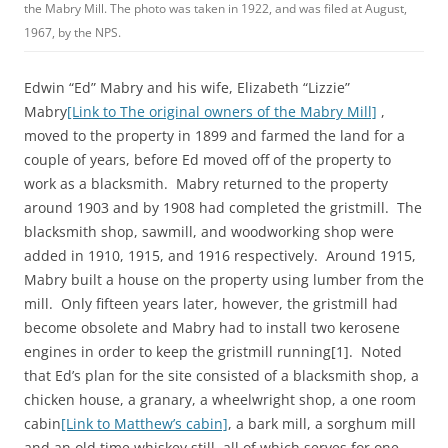
the Mabry Mill. The photo was taken in 1922, and was filed at August,
1967, by the NPS.
Edwin “Ed” Mabry and his wife, Elizabeth “Lizzie”
Mabry
[Link to The original owners of the Mabry Mill]
,
moved to the property in 1899 and farmed the land for a
couple of years, before Ed moved off of the property to
work as a blacksmith. Mabry returned to the property
around 1903 and by 1908 had completed the gristmill. The
blacksmith shop, sawmill, and woodworking shop were
added in 1910, 1915, and 1916 respectively. Around 1915,
Mabry built a house on the property using lumber from the
mill. Only fifteen years later, however, the gristmill had
become obsolete and Mabry had to install two kerosene
engines in order to keep the gristmill running[1]. Noted
that Ed’s plan for the site consisted of a blacksmith shop, a
chicken house, a granary, a wheelwright shop, a one room
cabin
[Link to Matthew’s cabin]
, a bark mill, a sorghum mill
and an old time whiskey still, all of which serves for one