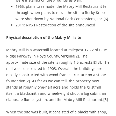
were installed on the grounds as well.
1965: plans to remodel the Mabry Mill Restaurant fell
through when plans to move the site to Rocky Knob
were shot down by National Park Concessions, Inc.[6]
2014: NPS’s Restoration of the site announced
Physical description of the Mabry Mill site
Mabry Mill is a watermill located at milepost 176.2 of Blue
Ridge Parkway in Floyd County, Virginia[2]. The
approximate size of the site is roughly 1.5 acres[2]&[3]. The
mill was constructed in 1903. Overall, the buildings are
mostly constructed with wood frame structure on a stone
foundation[2]. As far as we can tell, the property now
stands at roughly one-half acre and holds the gristmill
itself, a blacksmith and wheelwright shop, a log cabin, an
elaborate flume system, and the Mabry Mill Restaurant.[5]
When the site was built, it consisted of a blacksmith shop,