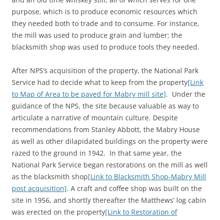
purpose, which is to produce economic resources which
they needed both to trade and to consume. For instance,
the mill was used to produce grain and lumber; the
blacksmith shop was used to produce tools they needed.
After NPS’s acquisition of the property, the National Park
Service had to decide what to keep from the property
[Link
to Map of Area to be paved for Mabry mill site]
. Under the
guidance of the NPS, the site because valuable as way to
articulate a narrative of mountain culture. Despite
recommendations from Stanley Abbott, the Mabry House
as well as other dilapidated buildings on the property were
razed to the ground in 1942. In that same year, the
National Park Service began restorations on the mill as well
as the blacksmith shop
[Link to Blacksmith Shop-Mabry Mill
post acquisition]
. A craft and coffee shop was built on the
site in 1956, and shortly thereafter the Matthews’ log cabin
was erected on the property
[Link to Restoration of