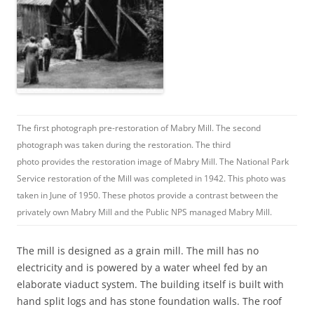
The first photograph pre-restoration of Mabry Mill. The second
photograph was taken during the restoration. The third
photo provides the restoration image of Mabry Mill. The National Park
Service restoration of the Mill was completed in 1942. This photo was
taken in June of 1950. These photos provide a contrast between the
privately own Mabry Mill and the Public NPS managed Mabry Mill.
The mill is designed as a grain mill. The mill has no
electricity and is powered by a water wheel fed by an
elaborate viaduct system. The building itself is built with
hand split logs and has stone foundation walls. The roof