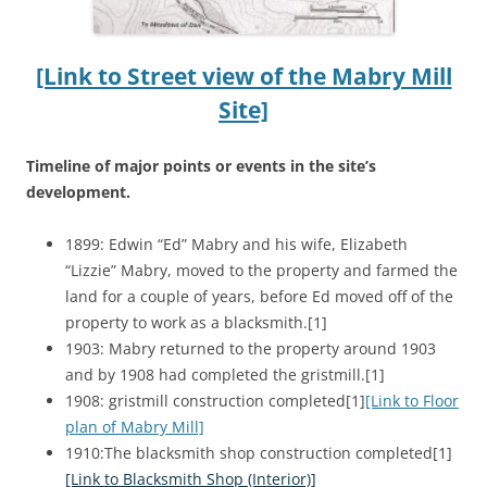
[Link to Street view of the Mabry Mill
Site]
Timeline of major points or events in the site’s
development.
1899: Edwin “Ed” Mabry and his wife, Elizabeth
“Lizzie” Mabry, moved to the property and farmed the
land for a couple of years, before Ed moved off of the
property to work as a blacksmith.[1]
1903: Mabry returned to the property around 1903
and by 1908 had completed the gristmill.[1]
1908: gristmill construction completed[1]
[Link to Floor
plan of Mabry Mill]
1910:The blacksmith shop construction completed[1]
[Link to Blacksmith Shop (Interior)]