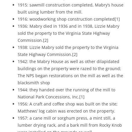
1915: sawmill construction completed, Mabry’s house
built using lumber from the mill.
1916: woodworking shop construction completed[1]
1936: Mabry died in 1936 and in 1938, Lizzie Mabry
sold the property to the Virginia State Highway
Commission.[2]
1938: Lizzie Mabry sold the property to the Virginia
State Highway Commission.[2]
1942: the Mabry House as well as other dilapidated
buildings on the property were razed to the ground;
The NPS began restorations on the mill as well as the
blacksmith shop
1944: they handed over the running of the mill to
National Park Concessions, Inc.[1]
1956: A craft and coffee shop was built on the site;
Matthews’ log cabin was erected on the property.
1957: a cane mill or sorghum press, a mint still, a
lumber drying rack, and a bark mill from Rocky Knob