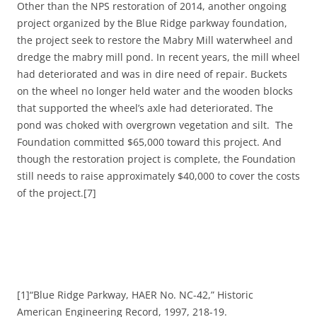
Other than the NPS restoration of 2014, another ongoing
project organized by the Blue Ridge parkway foundation,
the project seek to restore the Mabry Mill waterwheel and
dredge the mabry mill pond. In recent years, the mill wheel
had deteriorated and was in dire need of repair. Buckets
on the wheel no longer held water and the wooden blocks
that supported the wheel’s axle had deteriorated. The
pond was choked with overgrown vegetation and silt. The
Foundation committed $65,000 toward this project. And
though the restoration project is complete, the Foundation
still needs to raise approximately $40,000 to cover the costs
of the project.[7]
[1]“Blue Ridge Parkway, HAER No. NC-42,” Historic
American Engineering Record, 1997, 218-19.