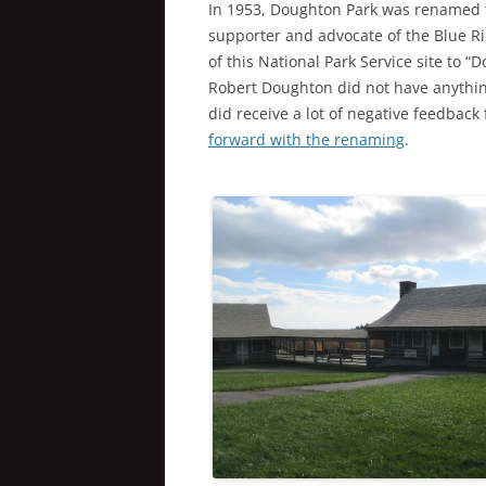
In 1953, Doughton Park was renamed 
supporter and advocate of the Blue Ri
of this National Park Service site to 
Robert Doughton did not have anything
did receive a lot of negative feedback
forward with the renaming
.