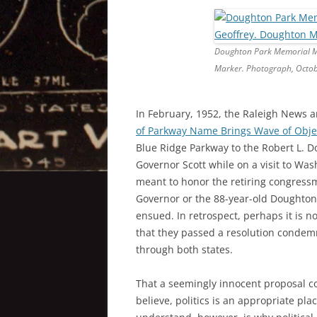
Doughton Park Memorial Ma
Marker. Photograph, Octob
In February, 1952, the Raleigh News a
of Parkway Name Brings Wave of Obje
Blue Ridge Parkway to the Robert L. 
Governor Scott while on a visit to Wa
meant to honor the retiring congressma
Governor or the 88-year-old Doughton 
ensued. In retrospect, perhaps it is no
that they passed a resolution condem
through both states.
That a seemingly innocent proposal cou
believe, politics is an appropriate pla