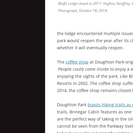
Bluffs Lodge closed in 2011. Hughes, Geoffrey. 
Photograph, October 18, 2014.
the lodge encountered multiple issues
park would reopen the year after its c
whether it will eventually reopen.
The
coffee shop
at Doughton Park orig
People could come inside to enjoy a w
enjoying the sights of the park. Like B
Resorts in 2002. The coffee shop suffe
2014, the coffee shop remains closed t
Doughton Park
boasts hiking trails as 
trails, Brinegar Cabin features as one 
are the perfect way of taking in the s
cannot be seen from the Parkway itsel