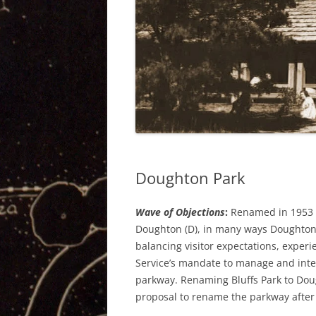
Doughton Park
Wave of Objections
:
Renamed in 1953 a
Doughton (D), in many ways Doughton 
balancing visitor expectations, experi
Service’s mandate to manage and inter
parkway. Renaming Bluffs Park to Doug
proposal to rename the parkway after