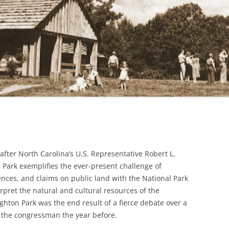
LINVILLE FALLS
MABRY MILL
MABRY MILL: ANOTHER VIEW
MT. PISGAH
ROCKY KNOB
fter North Carolina’s U.S. Representative Robert L.
Park exemplifies the ever-present challenge of
ences, and claims on public land with the National Park
pret the natural and cultural resources of the
hton Park was the end result of a fierce debate over a
 the congressman the year before.