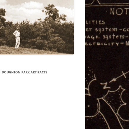
DOUGHTON PARK ARTIFACTS