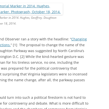
rker in 2014. Hughes, Geoffrey. Doughton
er 18, 2014.
nd Observer ran a story with the headline: “
Changing
ctions.
” [1] The proposal to change the name of the
Doughton Parkway was suggested by North Carolina’s
shington D.C. [2] While the kind-hearted gesture was
n for his tireless service, no one, including the
was prepared for the political controversy that
t surprising that Virginia legislators were so incensed
ning the name change, after all, the parkway passes
ld turn into such a political firestorm is not hard to
ce for controversy and debate. What is more difficult to