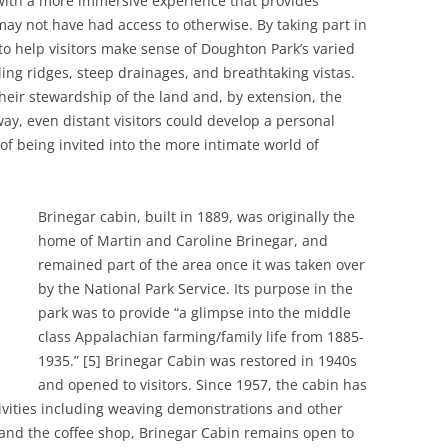
 with a more immersive experience that provides
may not have had access to otherwise. By taking part in
to help visitors make sense of Doughton Park’s varied
ing ridges, steep drainages, and breathtaking vistas.
their stewardship of the land and, by extension, the
s way, even distant visitors could develop a personal
of being invited into the more intimate world of
Brinegar cabin, built in 1889, was originally the
home of Martin and Caroline Brinegar, and
remained part of the area once it was taken over
by the National Park Service. Its purpose in the
park was to provide “a glimpse into the middle
class Appalachian farming/family life from 1885-
1935.” [5] Brinegar Cabin was restored in 1940s
and opened to visitors. Since 1957, the cabin has
tivities including weaving demonstrations and other
ge and the coffee shop, Brinegar Cabin remains open to