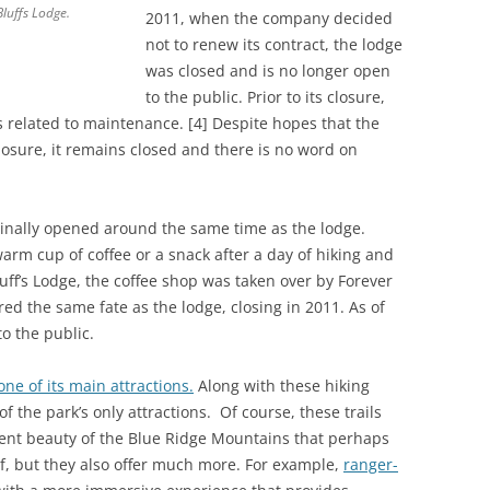
Bluffs Lodge.
2011, when the company decided
not to renew its contract, the lodge
was closed and is no longer open
to the public. Prior to its closure,
 related to maintenance. [4] Despite hopes that the
losure, it remains closed and there is no word on
inally opened around the same time as the lodge.
arm cup of coffee or a snack after a day of hiking and
luff’s Lodge, the coffee shop was taken over by Forever
red the same fate as the lodge, closing in 2011. As of
o the public.
one of its main attractions.
Along with these hiking
of the park’s only attractions. Of course, these trails
ilent beauty of the Blue Ridge Mountains that perhaps
f, but they also offer much more. For example,
ranger-