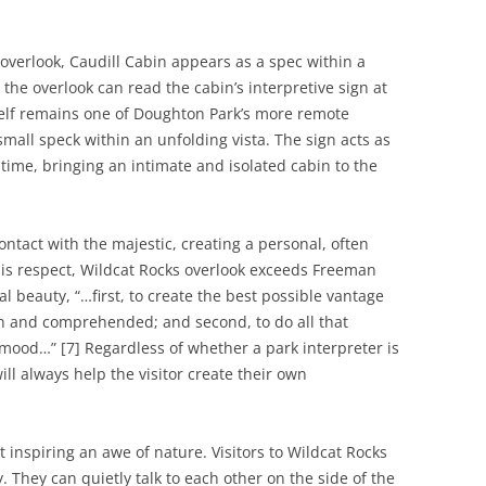
overlook, Caudill Cabin appears as a spec within a
o the overlook can read the cabin’s interpretive sign at
tself remains one of Doughton Park’s more remote
 small speck within an unfolding vista. The sign acts as
time, bringing an intimate and isolated cabin to the
ontact with the majestic, creating a personal, often
this respect, Wildcat Rocks overlook exceeds Freeman
l beauty, “…first, to create the best possible vantage
n and comprehended; and second, to do all that
 mood…” [7] Regardless of whether a park interpreter is
ill always help the visitor create their own
t inspiring an awe of nature. Visitors to Wildcat Rocks
. They can quietly talk to each other on the side of the