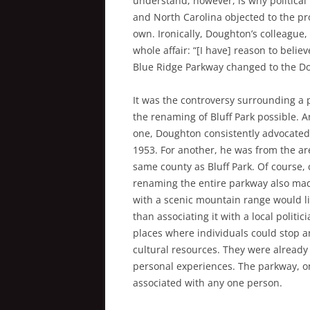
understand, however, is why politica
and North Carolina objected to the pro
own. Ironically, Doughton’s colleague,
whole affair: “[I have] reason to beli
Blue Ridge Parkway changed to the Do
It was the controversy surrounding a
the renaming of Bluff Park possible. A
one, Doughton consistently advocated f
1953. For another, he was from the ar
same county as Bluff Park. Of course,
renaming the entire parkway also mad
with a scenic mountain range would li
than associating it with a local polit
places where individuals could stop an
cultural resources. They were already 
personal experiences. The parkway, o
associated with any one person.