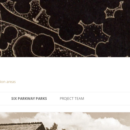
tion areas
SIX PARKWAY PARKS
PROJECT TEAM
CUMBERLAND KNOB
DOUGHTON PARK