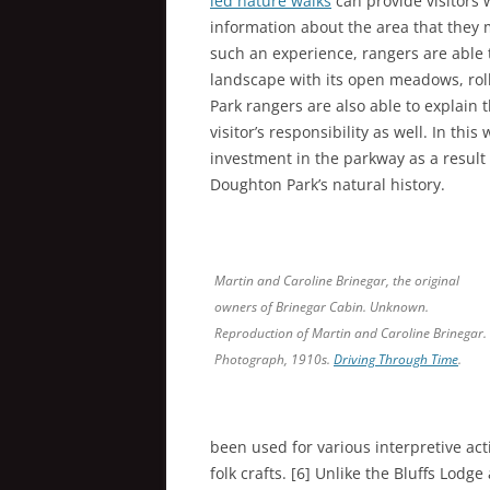
led nature walks
can provide visitors
information about the area that they 
such an experience, rangers are able 
landscape with its open meadows, roll
Park rangers are also able to explain 
visitor’s responsibility as well. In thi
investment in the parkway as a result 
Doughton Park’s natural history.
Martin and Caroline Brinegar, the original
owners of Brinegar Cabin. Unknown.
Reproduction of Martin and Caroline Brinegar.
Photograph, 1910s.
Driving Through Time
.
been used for various interpretive ac
folk crafts. [6] Unlike the Bluffs Lod