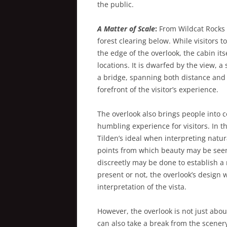
the public.
A Matter of Scale
:
From Wildcat Rocks 
forest clearing below. While visitors t
the edge of the overlook, the cabin i
locations. It is dwarfed by the view, a
a bridge, spanning both distance and 
forefront of the visitor’s experience.
The overlook also brings people into c
humbling experience for visitors. In 
Tilden’s ideal when interpreting natura
points from which beauty may be see
discreetly may be done to establish a
present or not, the overlook’s design w
interpretation of the vista.
However, the overlook is not just abou
can also take a break from the scenery