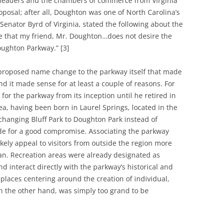
l leaders and the chambers of commerce from Virginia
posal; after all, Doughton was one of North Carolina’s
 Senator Byrd of Virginia, stated the following about the
eve that my friend, Mr. Doughton…does not desire the
ughton Parkway.” [3]
 proposed name change to the parkway itself that made
nd it made sense for at least a couple of reasons. For
or the parkway from its inception until he retired in
ea, having been born in Laurel Springs, located in the
 changing Bluff Park to Doughton Park instead of
e for a good compromise. Associating the parkway
kely appeal to visitors from outside the region more
ician. Recreation areas were already designated as
d interact directly with the parkway’s historical and
places centering around the creation of individual,
n the other hand, was simply too grand to be