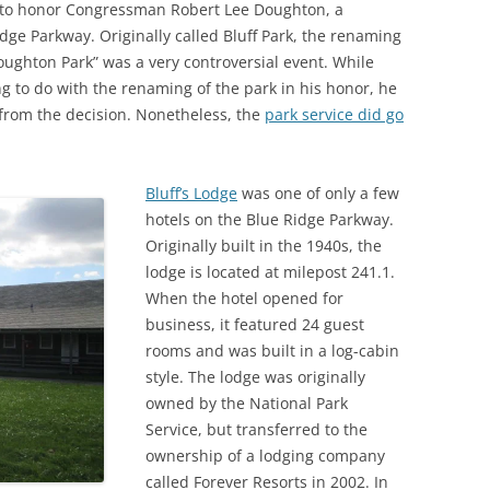
to honor Congressman Robert Lee Doughton, a
dge Parkway. Originally called Bluff Park, the renaming
“Doughton Park” was a very controversial event. While
 to do with the renaming of the park in his honor, he
 from the decision. Nonetheless, the
park service did go
Bluff’s Lodge
was one of only a few
hotels on the Blue Ridge Parkway.
Originally built in the 1940s, the
lodge is located at milepost 241.1.
When the hotel opened for
business, it featured 24 guest
rooms and was built in a log-cabin
style. The lodge was originally
owned by the National Park
Service, but transferred to the
ownership of a lodging company
called Forever Resorts in 2002. In